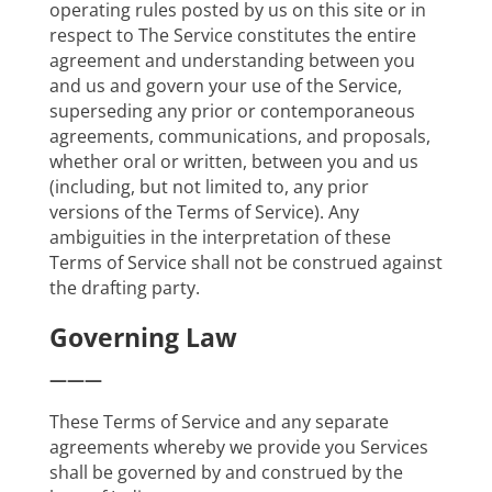
operating rules posted by us on this site or in
respect to The Service constitutes the entire
agreement and understanding between you
and us and govern your use of the Service,
superseding any prior or contemporaneous
agreements, communications, and proposals,
whether oral or written, between you and us
(including, but not limited to, any prior
versions of the Terms of Service). Any
ambiguities in the interpretation of these
Terms of Service shall not be construed against
the drafting party.
Governing Law
———
These Terms of Service and any separate
agreements whereby we provide you Services
shall be governed by and construed by the