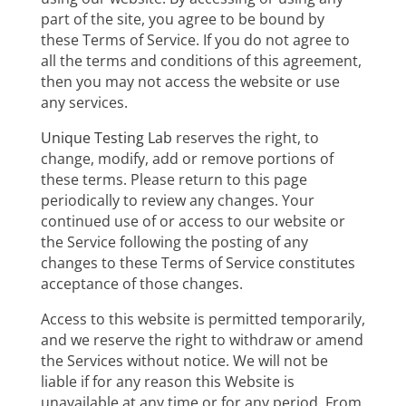
part of the site, you agree to be bound by
these Terms of Service. If you do not agree to
all the terms and conditions of this agreement,
then you may not access the website or use
any services.
Unique Testing Lab
reserves the right, to
change, modify, add or remove portions of
these terms. Please return to this page
periodically to review any changes. Your
continued use of or access to our website or
the Service following the posting of any
changes to these Terms of Service constitutes
acceptance of those changes.
Access to this website is permitted temporarily,
and we reserve the right to withdraw or amend
the Services without notice. We will not be
liable if for any reason this Website is
unavailable at any time or for any period. From