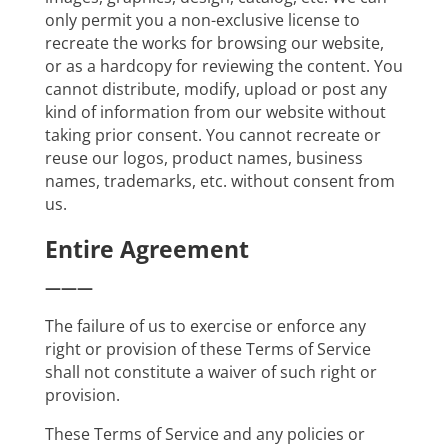
only permit you a non-exclusive license to
recreate the works for browsing our website,
or as a hardcopy for reviewing the content. You
cannot distribute, modify, upload or post any
kind of information from our website without
taking prior consent. You cannot recreate or
reuse our logos, product names, business
names, trademarks, etc. without consent from
us.
Entire Agreement
———
The failure of us to exercise or enforce any
right or provision of these Terms of Service
shall not constitute a waiver of such right or
provision.
These Terms of Service and any policies or