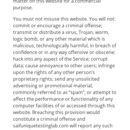
matter on this website for a commercial
purpose.
You must not misuse this website. You will not:
commit or encourage a criminal offense;
transmit or distribute a virus, Trojan, worm,
logic bomb, or any other material which is
malicious, technologically harmful, in breach of
confidence or in any way offensive or obscene;
hack into any aspect of the Service; corrupt
data; cause annoyance to other users; infringe
upon the rights of any other person’s
proprietary rights; send any unsolicited
advertising or promotional material,
commonly referred to as “spam”; or attempt to
affect the performance or functionality of any
computer facilities of or accessed through this
website. Breaching this provision would
constitute a criminal offense and
saifuniquetestinglab.com will report any such