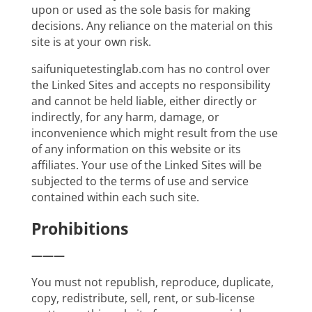
upon or used as the sole basis for making
decisions. Any reliance on the material on this
site is at your own risk.
saifuniquetestinglab.com has no control over
the Linked Sites and accepts no responsibility
and cannot be held liable, either directly or
indirectly, for any harm, damage, or
inconvenience which might result from the use
of any information on this website or its
affiliates. Your use of the Linked Sites will be
subjected to the terms of use and service
contained within each such site.
Prohibitions
———
You must not republish, reproduce, duplicate,
copy, redistribute, sell, rent, or sub-license