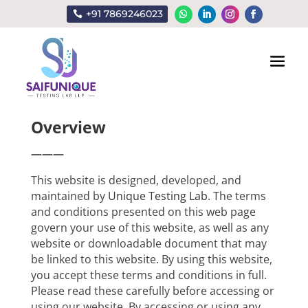
+91 7869246023
Terms & Conditions
Overview
———
This website is designed, developed, and
maintained by
Unique Testing Lab
. The terms
and conditions presented on this web page
govern your use of this website, as well as any
website or downloadable document that may
be linked to this website. By using this website,
you accept these terms and conditions in full.
Please read these carefully before accessing or
using our website. By accessing or using any