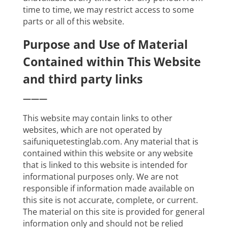
time to time, we may restrict access to some
parts or all of this website.
Purpose and Use of Material
Contained within This Website
and third party links
———
This website may contain links to other
websites, which are not operated by
saifuniquetestinglab.com. Any material that is
contained within this website or any website
that is linked to this website is intended for
informational purposes only. We are not
responsible if information made available on
this site is not accurate, complete, or current.
The material on this site is provided for general
information only and should not be relied