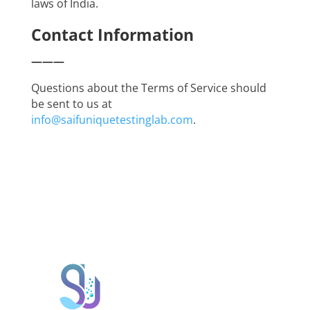
laws of India.
Contact Information
———
Questions about the Terms of Service should
be sent to us at
info@saifuniquetestinglab.com
.