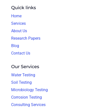
Quick links
Home
Services
About Us
Research Papers
Blog
Contact Us
Our Services
Water Testing
Soil Testing
Microbiology Testing
Corrosion Testing
Consulting Services