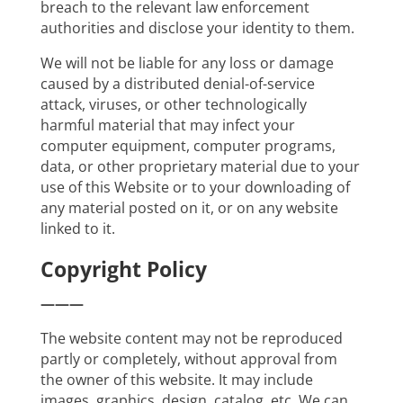
breach to the relevant law enforcement
authorities and disclose your identity to them.
We will not be liable for any loss or damage
caused by a distributed denial-of-service
attack, viruses, or other technologically
harmful material that may infect your
computer equipment, computer programs,
data, or other proprietary material due to your
use of this Website or to your downloading of
any material posted on it, or on any website
linked to it.
Copyright Policy
———
The website content may not be reproduced
partly or completely, without approval from
the owner of this website. It may include
images, graphics, design, catalog, etc. We can