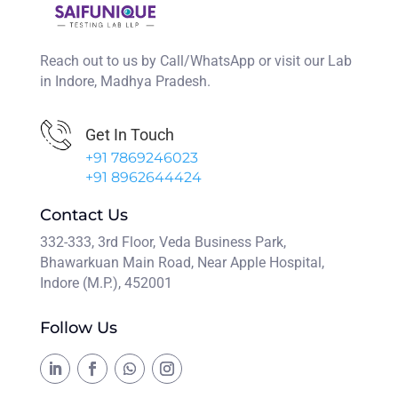
Reach out to us by Call/WhatsApp or visit our Lab
in Indore, Madhya Pradesh.
Get In Touch
+91 7869246023
+91 8962644424
Contact Us
332-333, 3rd Floor, Veda Business Park,
Bhawarkuan Main Road, Near Apple Hospital,
Indore (M.P.), 452001
Follow Us