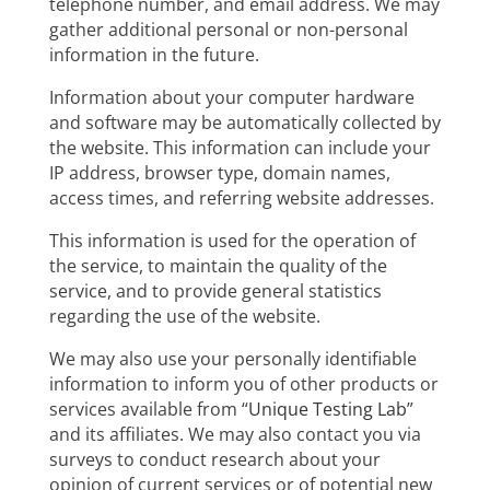
telephone number, and email address. We may
gather additional personal or non-personal
information in the future.
Information about your computer hardware
and software may be automatically collected by
the website. This information can include your
IP address, browser type, domain names,
access times, and referring website addresses.
This information is used for the operation of
the service, to maintain the quality of the
service, and to provide general statistics
regarding the use of the website.
We may also use your personally identifiable
information to inform you of other products or
services available from “
Unique Testing Lab
”
and its affiliates. We may also contact you via
surveys to conduct research about your
opinion of current services or of potential new