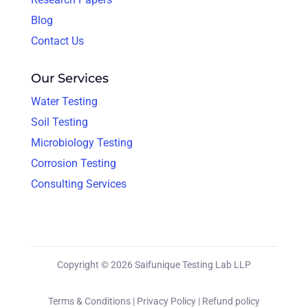
Blog
Contact Us
Our Services
Water Testing
Soil Testing
Microbiology Testing
Corrosion Testing
Consulting Services
Copyright © 2026 Saifunique Testing Lab LLP
Terms & Conditions |
Privacy Policy |
Refund policy