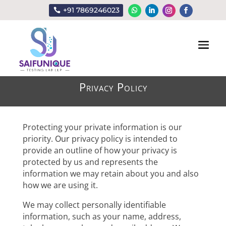
+91 7869246023
Privacy Policy
Protecting your private information is our
priority.
Our
privacy policy is intended to
provide an outline of how your privacy is
protected by us and represents the
information we may retain about you and also
how we are using it.
We may collect personally identifiable
information, such as your name, address,