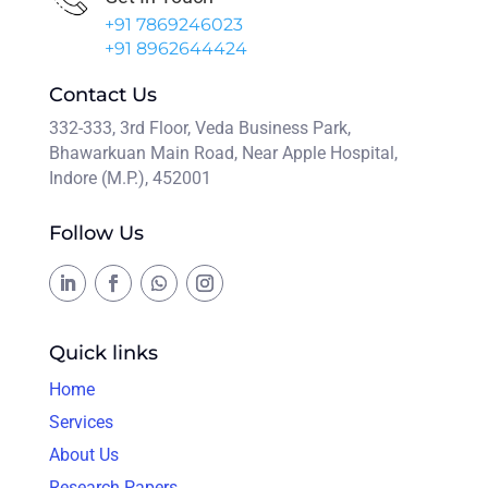
+91 7869246023
+91 8962644424
Contact Us
332-333, 3rd Floor, Veda Business Park,
Bhawarkuan Main Road, Near Apple Hospital,
Indore (M.P.), 452001
Follow Us
Quick links
Home
Services
About Us
Research Papers