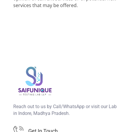
services that may be offered.
Reach out to us by Call/WhatsApp or visit our Lab
in Indore, Madhya Pradesh.
Get In Touch